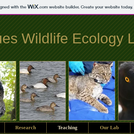
igned with the
.com
website builder. Create your website today.
es Wildlife Ecology 
Research
Teaching
Our Lab