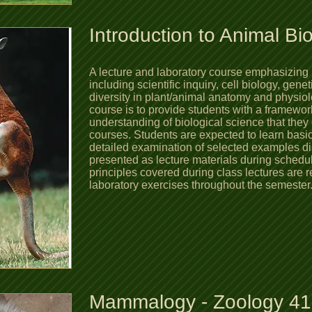
Introduction to Animal Bi
A lecture and laboratory course emphasizing 
including scientific inquiry, cell biology, gene
diversity in plant/animal anatomy and physiol
course is to provide students with a framewo
understanding of biological science that the
courses. Students are expected to learn basic 
detailed examination of selected examples di
presented as lecture materials during schedu
principles covered during class lectures are r
laboratory exercises throughout the semest
Mammalogy - Zoology 4