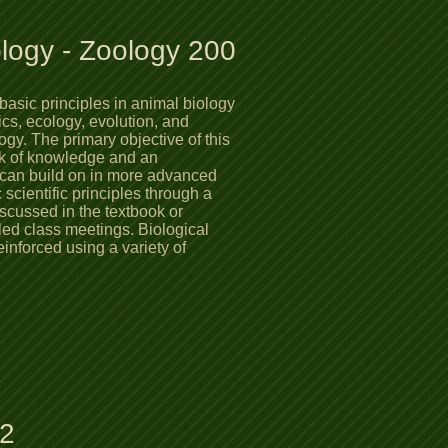
ology - Zoology 200
basic principles in animal biology
tics, ecology, evolution, and
ogy. The primary objective of this
rk of knowledge and an
y can build on in more advanced
scientific principles through a
scussed in the textbook or
led class meetings. Biological
einforced using a variety of
er.
12