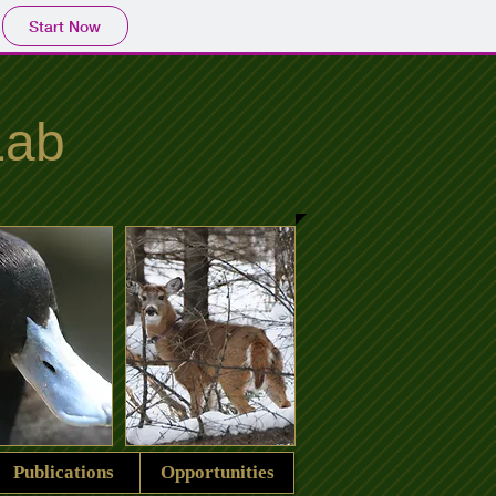
Start Now
Lab
Publications
Opportunities