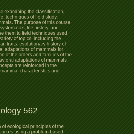
 examining the classification,
e, techniques of field study,
mmals. The purpose of this course
 systematics, life history, and
e them to field techniques used
ariety of topics, including the
traits; evolutionary history of
al adaptations of mammals for
n of the orders and families of the
avioral adaptations of mammals
cepts are reinforced in the
e mammal characteristics and
oology 562
of ecological principles of the
sources using a problem-based