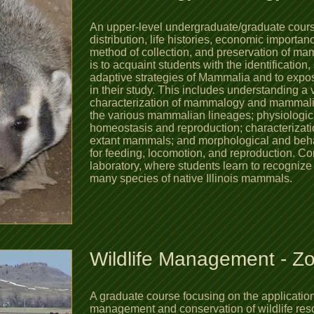
An upper-level undergraduate/graduate course
distribution, life histories, economic importanc
method of collection, and preservation of ma
is to acquaint students with the identification,
adaptive strategies of Mammalia and to expos
in their study. This includes understanding a v
characterization of mammalogy and mammalian 
the various mammalian lineages; physiologic
homeostasis and reproduction; characterizatio
extant mammals; and morphological and beh
for feeding, locomotion, and reproduction.
Con
laboratory, where students learn to recogniz
many species of native Illinois mammals.
Wildlife Management - Z
A graduate course focusing on the application 
management and conservation of wildlife re