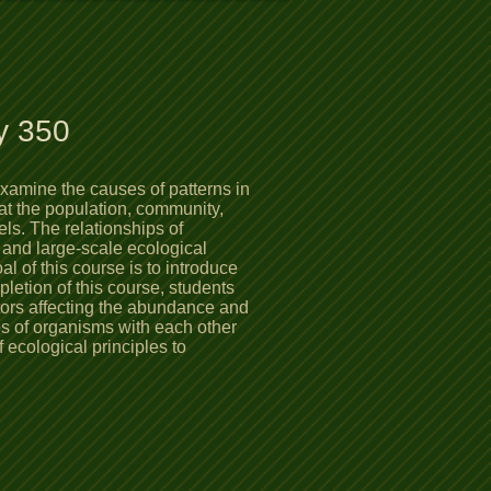
y 350
examine the causes of patterns in
at the population, community,
ls. The relationships of
 and large-scale ecological
 of this course is to introduce
pletion of this course, students
tors affecting the abundance and
ips of organisms with each other
 ecological principles to