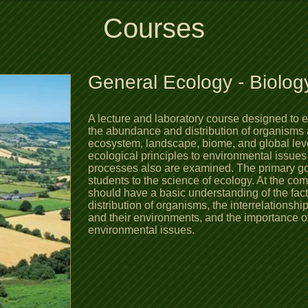
Courses
General Ecology​ - Biolog
A lecture and laboratory course designed to 
the abundance and distribution of organisms 
ecosystem, landscape, biome, and global leve
ecological principles to environmental issues
processes also are examined. The primary goal
students to the science of ecology. At the com
should have a basic understanding of the fac
distribution of organisms, the interrelationsh
and their environments, and the importance of
environmental issues.