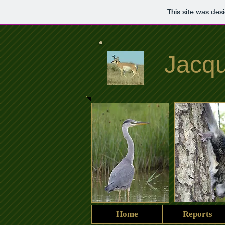
This site was des
Jacqu
Home
Reports